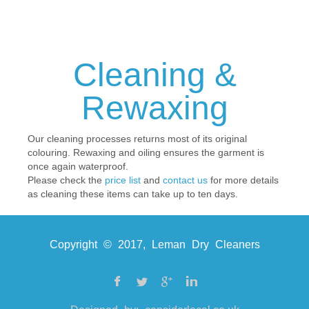
Cleaning &
Rewaxing
Our cleaning processes returns most of its original
colouring. Rewaxing and oiling ensures the garment is
once again waterproof.
Please check the
price list
and
contact us
for more details
as cleaning these items can take up to ten days.
Copyright © 2017, Leman Dry Cleaners